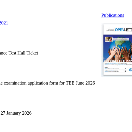
Publications
 2021
ce Test Hall Ticket
ne examination application form for TEE June 2026
27 January 2026