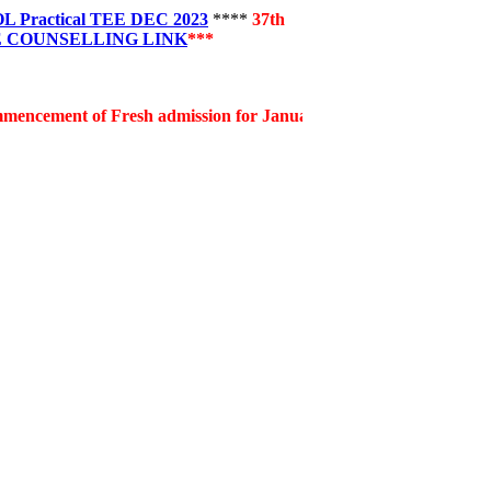
Practical TEE DEC 2023
****
37th
 COUNSELLING LINK
***
 of Fresh admission for January, 2026 session for the notified 