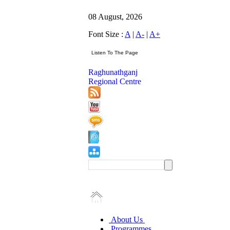
08 August, 2026
Font Size :
A
|
A-
|
A+
Raghunathganj
Regional Centre
About Us
Programmes