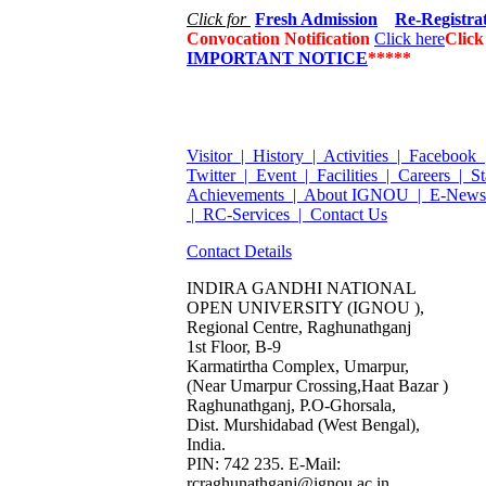
Click for
Fresh Admission
Re-Registra
Convocation Notification
Click here
Clic
IMPORTANT NOTICE
*****
Visitor |
History |
Activities |
Facebook 
Twitter |
Event |
Facilities |
Careers |
St
Achievements |
About IGNOU |
E-Newsl
|
RC-Services |
Contact Us
Contact Details
INDIRA GANDHI NATIONAL
OPEN UNIVERSITY (IGNOU ),
Regional Centre, Raghunathganj
1st Floor, B-9
Karmatirtha Complex, Umarpur,
(Near Umarpur Crossing,Haat Bazar )
Raghunathganj, P.O-Ghorsala,
Dist. Murshidabad (West Bengal),
India.
PIN: 742 235. E-Mail:
rcraghunathganj@ignou.ac.in