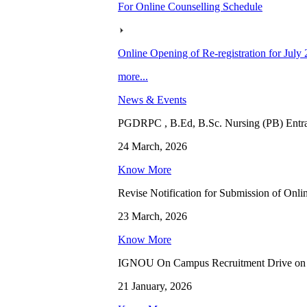
For Online Counselling Schedule
Online Opening of Re-registration for July
more...
News & Events
PGDRPC , B.Ed, B.Sc. Nursing (PB) Entran
24 March, 2026
Know More
Revise Notification for Submission of Onli
23 March, 2026
Know More
IGNOU On Campus Recruitment Drive on 
21 January, 2026