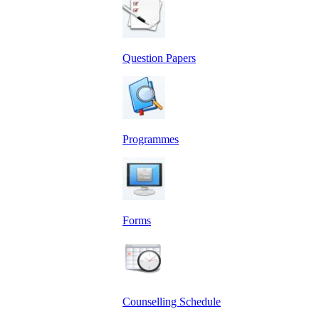
Question Papers
Programmes
Forms
Counselling Schedule