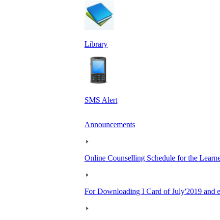
Library
SMS Alert
Announcements
Online Counselling Schedule for the Lear
For Downloading I Card of July'2019 and ea