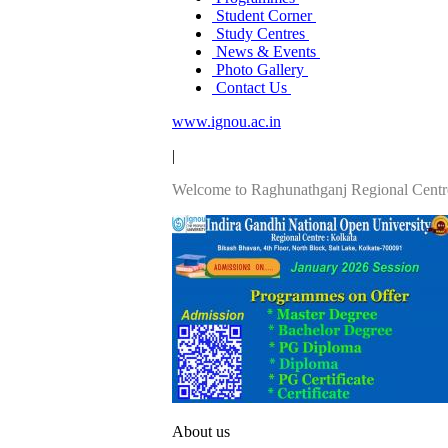
Student Corner
Study Centres
News & Events
Photo Gallery
Contact Us
www.ignou.ac.in
|
Welcome to Raghunathganj Regional Centr
About us