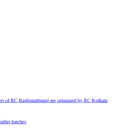
ners of RC,Raghunathganj are organised by RC,Kolkata
rlier batches