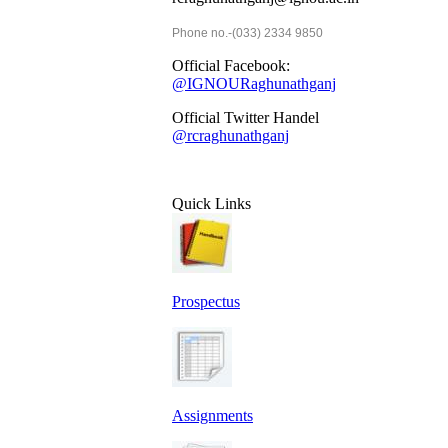
Phone no.-(033) 2334 9850
Official Facebook:
@IGNOURaghunathganj
Official Twitter Handel
@rcraghunathganj
Quick Links
Prospectus
Assignments