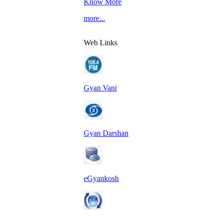
Know More
more...
Web Links
Gyan Vani
Gyan Darshan
eGyankosh