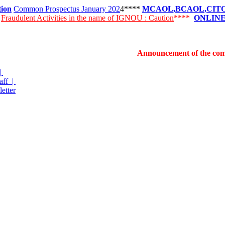
tion
Common Prospectus January 202
4****
MCAOL,BCAOL,CITOL 
k
Fraudulent Activities in the name of IGNOU : Caution
****
ONLINE
Announcement of the commencement
|
aff |
etter