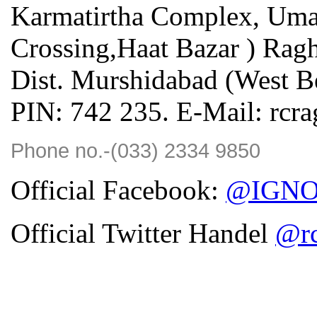
Karmatirtha Complex, Uma
Crossing,Haat Bazar ) Rag
Dist. Murshidabad (West Be
PIN: 742 235. E-Mail: rcr
Phone no.-(033) 2334 9850
Official Facebook:
@IGNOU
Official Twitter Handel
@rc