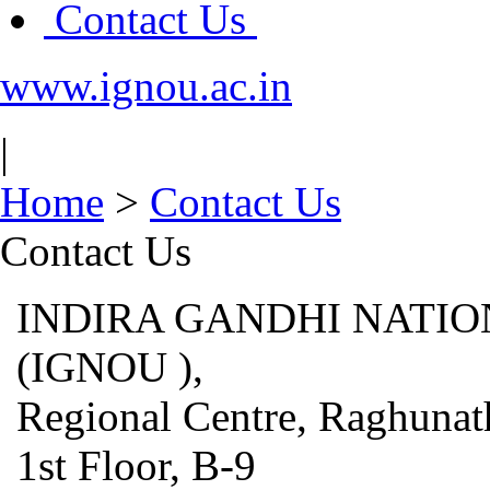
Contact Us
www.ignou.ac.in
|
Home
>
Contact Us
Contact Us
INDIRA GANDHI NATIO
(IGNOU ),
Regional Centre, Raghunat
1st Floor, B-9