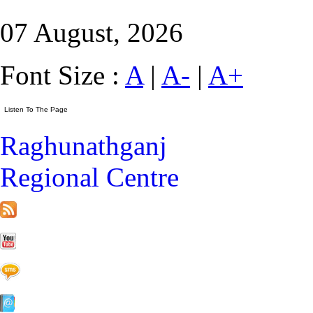
07 August, 2026
Font Size :
A
|
A-
|
A+
Raghunathganj
Regional Centre