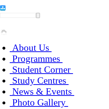
About Us
Programmes
Student Corner
Study Centres
News & Events
Photo Gallery