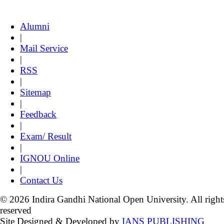
Alumni
|
Mail Service
|
RSS
|
Sitemap
|
Feedback
|
Exam/ Result
|
IGNOU Online
|
Contact Us
© 2026 Indira Gandhi National Open University. All right
reserved
Site Designed & Developed by
IANS PUBLISHING