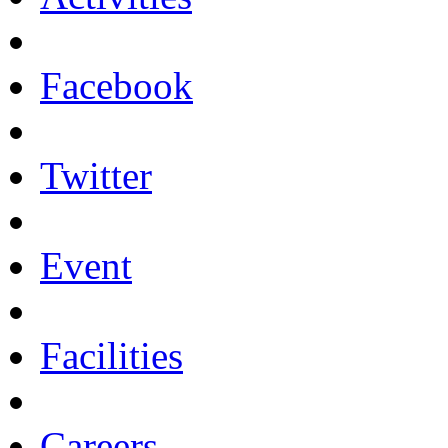
Facebook
Twitter
Event
Facilities
Careers