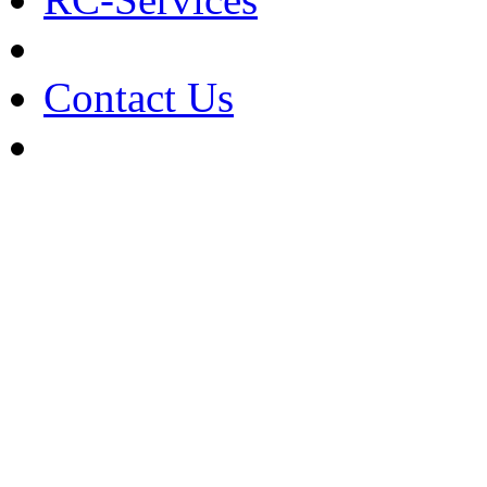
Contact Us