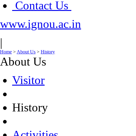
Contact Us
www.ignou.ac.in
|
Home
>
About Us
>
History
About Us
Visitor
History
Activities