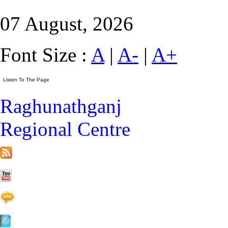
07 August, 2026
Font Size :
A
|
A-
|
A+
Raghunathganj
Regional Centre