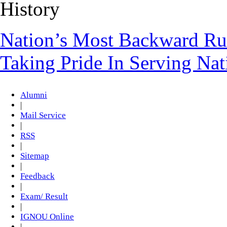
History
Nation’s Most Backward Rur
Taking Pride In Serving Na
Alumni
|
Mail Service
|
RSS
|
Sitemap
|
Feedback
|
Exam/ Result
|
IGNOU Online
|