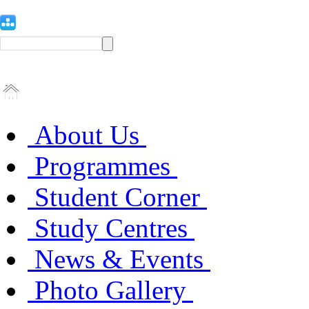
About Us
Programmes
Student Corner
Study Centres
News & Events
Photo Gallery