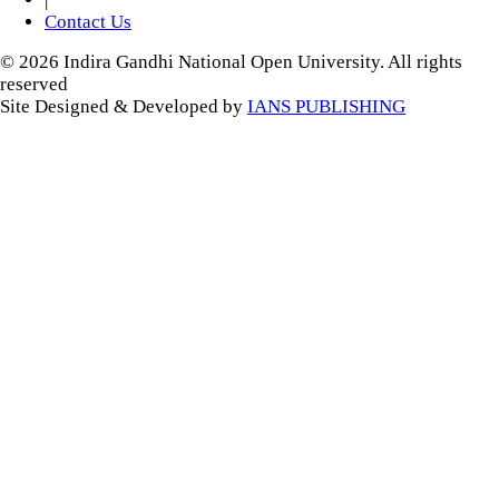
Contact Us
© 2026 Indira Gandhi National Open University. All rights
reserved
Site Designed & Developed by
IANS PUBLISHING