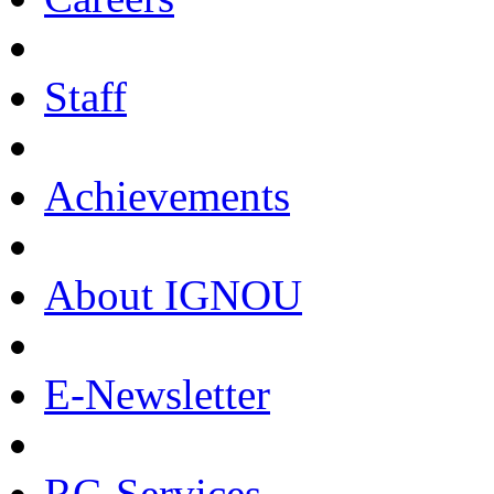
Staff
Achievements
About IGNOU
E-Newsletter
RC-Services