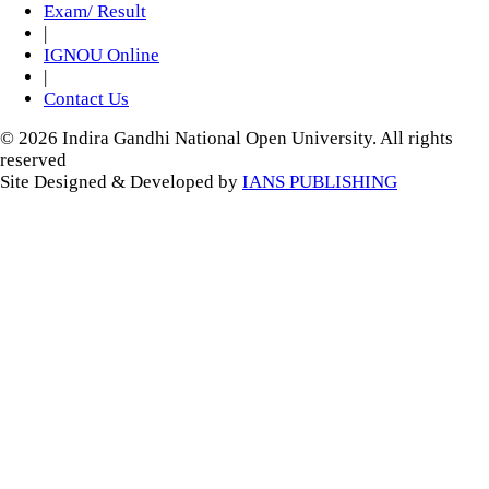
Exam/ Result
|
IGNOU Online
|
Contact Us
© 2026 Indira Gandhi National Open University. All rights
reserved
Site Designed & Developed by
IANS PUBLISHING