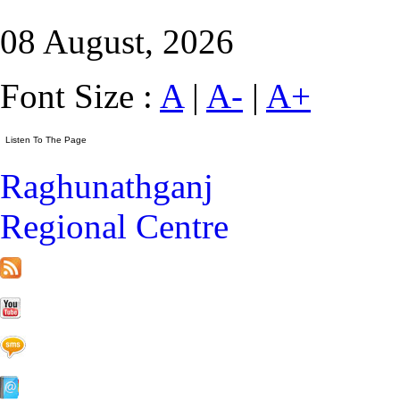
08 August, 2026
Font Size :
A
|
A-
|
A+
Raghunathganj
Regional Centre