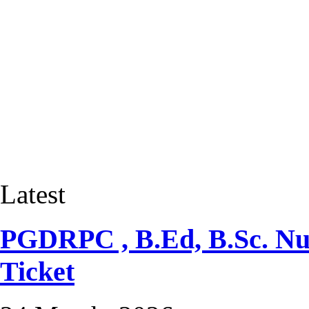
Latest
PGDRPC , B.Ed, B.Sc. Nur
Ticket