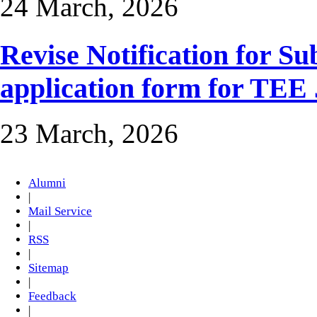
24 March, 2026
Revise Notification for S
application form for TEE
23 March, 2026
Alumni
|
Mail Service
|
RSS
|
Sitemap
|
Feedback
|