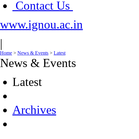
Contact Us
www.ignou.ac.in
|
Home
>
News & Events
>
Latest
News & Events
Latest
Archives