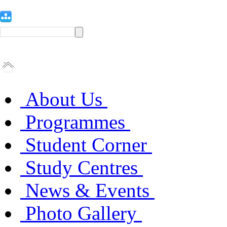
About Us
Programmes
Student Corner
Study Centres
News & Events
Photo Gallery