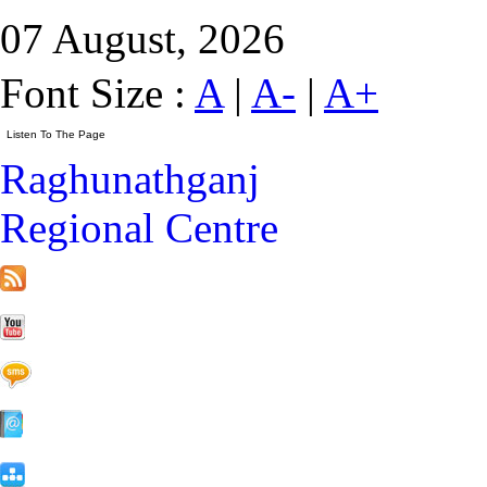
07 August, 2026
Font Size :
A
|
A-
|
A+
Raghunathganj
Regional Centre