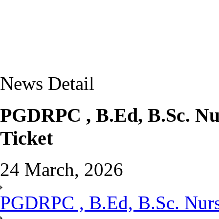
News Detail
PGDRPC , B.Ed, B.Sc. Nur
Ticket
24 March, 2026
PGDRPC , B.Ed, B.Sc. Nursi