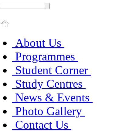
About Us
Programmes
Student Corner
Study Centres
News & Events
Photo Gallery
Contact Us