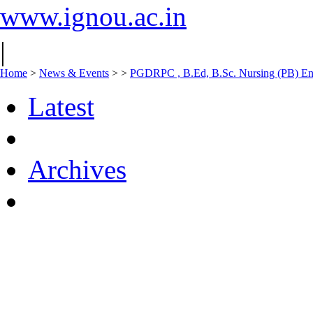
www.ignou.ac.in
|
Home
>
News & Events
>
>
PGDRPC , B.Ed, B.Sc. Nursing (PB) Entr
Latest
Archives