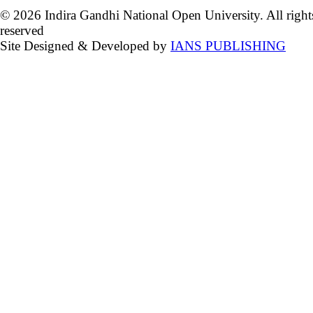
© 2026 Indira Gandhi National Open University. All right
reserved
Site Designed & Developed by
IANS PUBLISHING