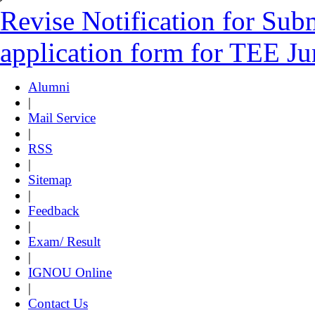
Revise Notification for Sub
application form for TEE J
Alumni
|
Mail Service
|
RSS
|
Sitemap
|
Feedback
|
Exam/ Result
|
IGNOU Online
|
Contact Us