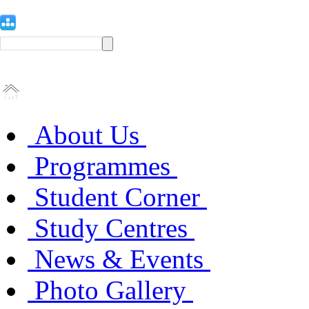
About Us
Programmes
Student Corner
Study Centres
News & Events
Photo Gallery