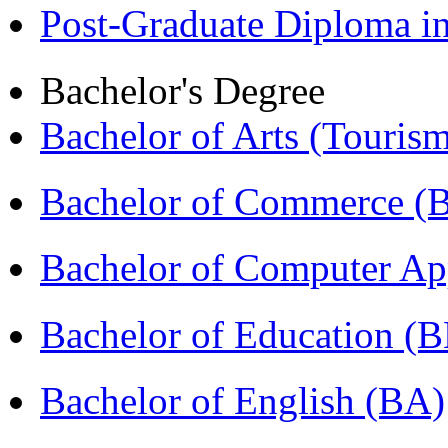
Post-Graduate Diploma 
Bachelor's Degree
Bachelor of Arts (Touris
Bachelor of Commerce 
Bachelor of Computer Ap
Bachelor of Education (
Bachelor of English (BA)