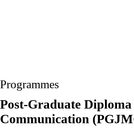
Programmes
Post-Graduate Diploma
Communication (PGJM