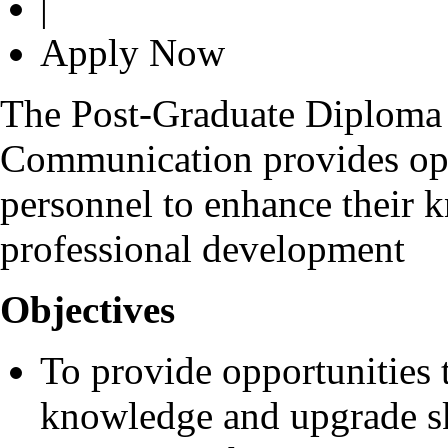
|
Apply Now
The Post-Graduate Diploma 
Communication provides opp
personnel to enhance their k
professional development
Objectives
To provide opportunities 
knowledge and upgrade sk