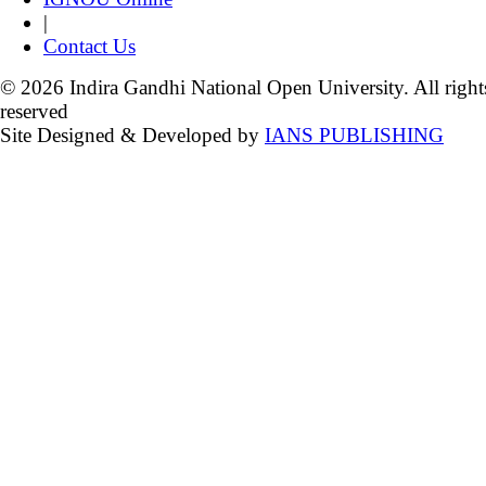
|
Contact Us
© 2026 Indira Gandhi National Open University. All right
reserved
Site Designed & Developed by
IANS PUBLISHING