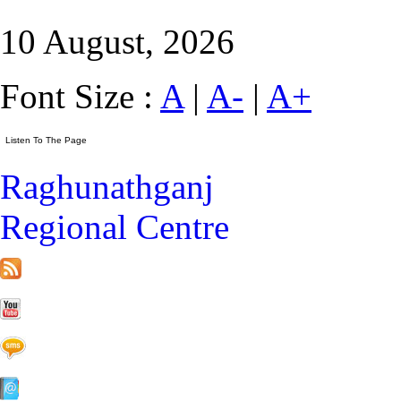
10 August, 2026
Font Size :
A
|
A-
|
A+
Raghunathganj
Regional Centre