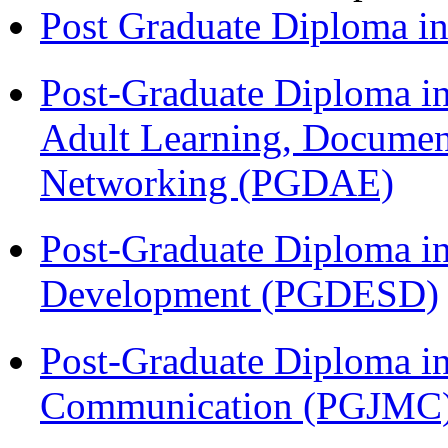
Post Graduate Diploma 
Post-Graduate Diploma in
Adult Learning, Documen
Networking (PGDAE)
Post-Graduate Diploma i
Development (PGDESD)
Post-Graduate Diploma i
Communication (PGJMC