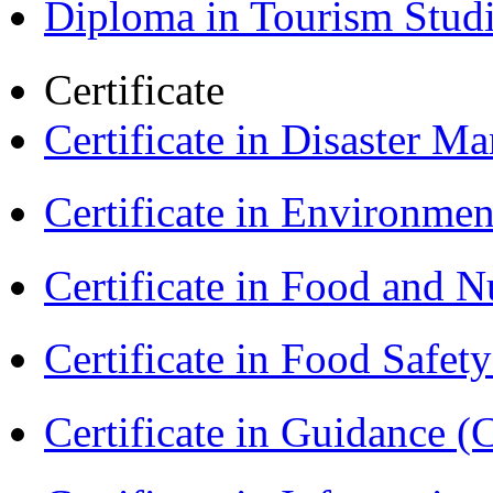
Diploma in Tourism Stud
Certificate
Certificate in Disaster
Certificate in Environmen
Certificate in Food and N
Certificate in Food Safet
Certificate in Guidance (