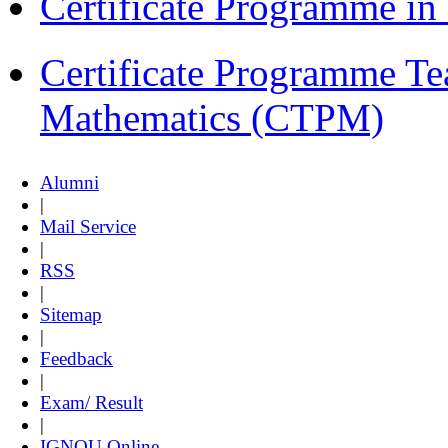
Certificate Programme i
Certificate Programme Te
Mathematics (CTPM)
Alumni
|
Mail Service
|
RSS
|
Sitemap
|
Feedback
|
Exam/ Result
|
IGNOU Online