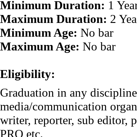
Minimum Duration:
1 Yea
Maximum Duration:
2 Yea
Minimum Age:
No bar
Maximum Age:
No bar
Eligibility:
Graduation in any disciplin
media/communication organis
writer, reporter, sub editor,
PRO etc.