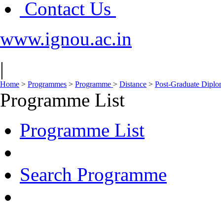
Contact Us
www.ignou.ac.in
|
Home
>
Programmes
>
Programme
>
Distance
>
Post-Graduate Dipl
Programme List
Programme List
Search Programme