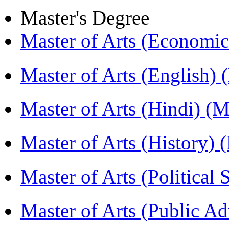
Master's Degree
Master of Arts (Economi
Master of Arts (English)
Master of Arts (Hindi) 
Master of Arts (History)
Master of Arts (Political
Master of Arts (Public A