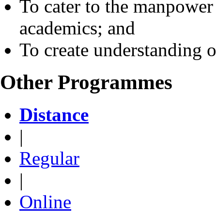
To cater to the manpower 
academics; and
To create understanding o
Other Programmes
Distance
|
Regular
|
Online