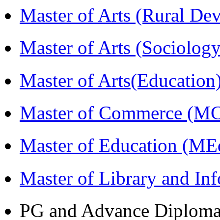
Master of Arts (Rural D
Master of Arts (Sociolog
Master of Arts(Educatio
Master of Commerce (M
Master of Education (ME
Master of Library and In
PG and Advance Diplom