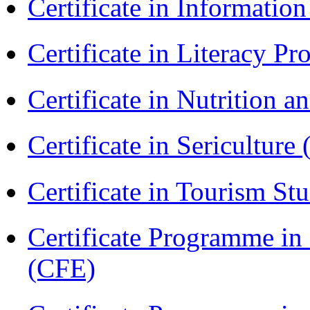
Certificate in Informatio
Certificate in Literacy 
Certificate in Nutrition 
Certificate in Sericulture
Certificate in Tourism St
Certificate Programme in 
(CFE)