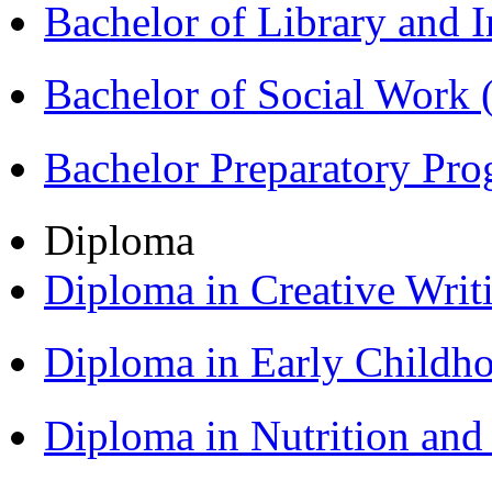
Bachelor of Library and 
Bachelor of Social Work
Bachelor Preparatory Pr
Diploma
Diploma in Creative Writ
Diploma in Early Childh
Diploma in Nutrition an