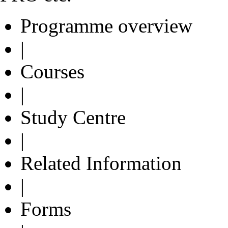
Programme overview
|
Courses
|
Study Centre
|
Related Information
|
Forms