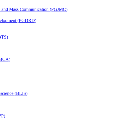
sm and Mass Communication (PGJMC)
evelopment (PGDRD)
(BTS)
 (BCA)
 Science (BLIS)
PP)