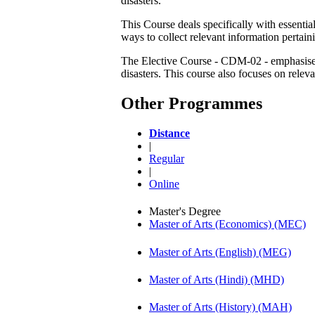
disasters.
This Course deals specifically with essentia
ways to collect relevant information pertaini
The Elective Course - CDM-02 - emphasises 
disasters. This course also focuses on rele
Other Programmes
Distance
|
Regular
|
Online
Master's Degree
Master of Arts (Economics) (MEC)
Master of Arts (English) (MEG)
Master of Arts (Hindi) (MHD)
Master of Arts (History) (MAH)