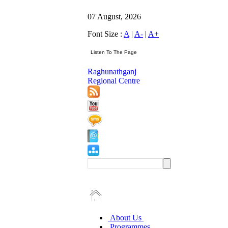
07 August, 2026
Font Size :
A
|
A-
|
A+
Raghunathganj
Regional Centre
About Us
Programmes