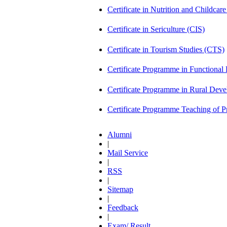
Certificate in Nutrition and Childca
Certificate in Sericulture (CIS)
Certificate in Tourism Studies (CTS)
Certificate Programme in Functional 
Certificate Programme in Rural De
Certificate Programme Teaching of 
Alumni
|
Mail Service
|
RSS
|
Sitemap
|
Feedback
|
Exam/ Result