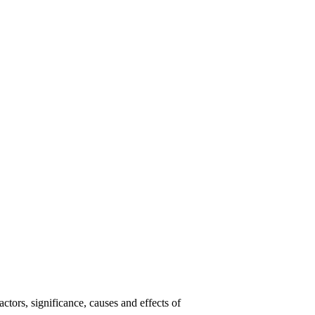
tors, significance, causes and effects of