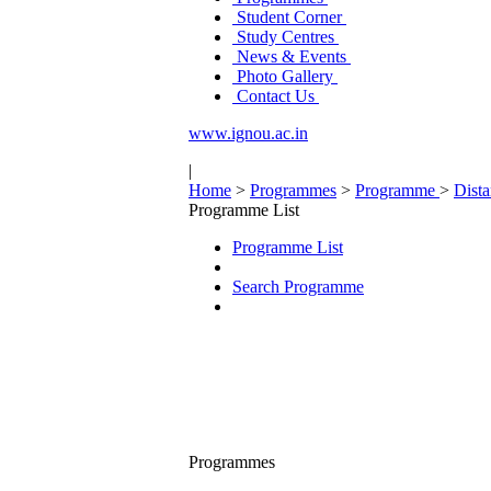
Student Corner
Study Centres
News & Events
Photo Gallery
Contact Us
www.ignou.ac.in
|
Home
>
Programmes
>
Programme
>
Dist
Programme List
Programme List
Search Programme
Programmes