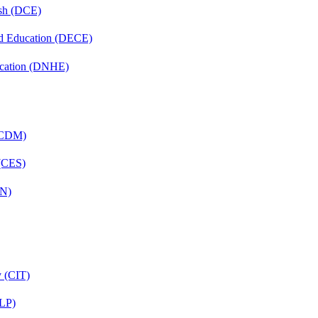
ish (DCE)
nd Education (DECE)
ucation (DNHE)
 (CDM)
 (CES)
FN)
y (CIT)
CLP)