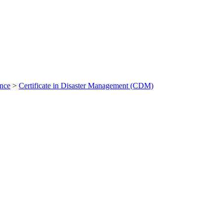
ance
>
Certificate in Disaster Management (CDM)