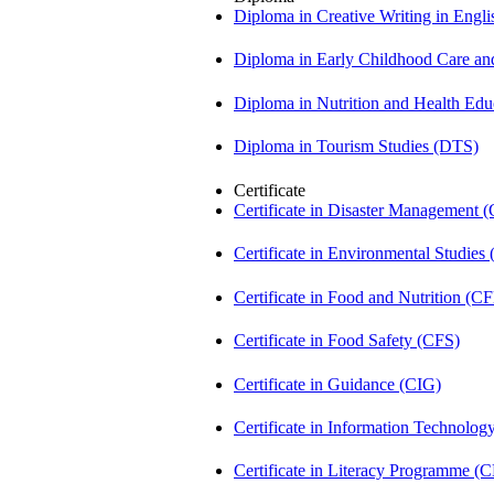
Diploma in Creative Writing in Engl
Diploma in Early Childhood Care a
Diploma in Nutrition and Health Ed
Diploma in Tourism Studies (DTS)
Certificate
Certificate in Disaster Management
Certificate in Environmental Studies
Certificate in Food and Nutrition (C
Certificate in Food Safety (CFS)
Certificate in Guidance (CIG)
Certificate in Information Technolog
Certificate in Literacy Programme (