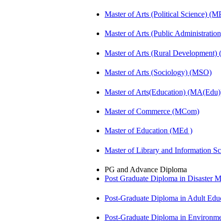
Master of Arts (Political Science) (M
Master of Arts (Public Administrati
Master of Arts (Rural Development
Master of Arts (Sociology) (MSO)
Master of Arts(Education) (MA(Edu)
Master of Commerce (MCom)
Master of Education (MEd )
Master of Library and Information S
PG and Advance Diploma
Post Graduate Diploma in Disaste
Post-Graduate Diploma in Adult Edu
Post-Graduate Diploma in Environm