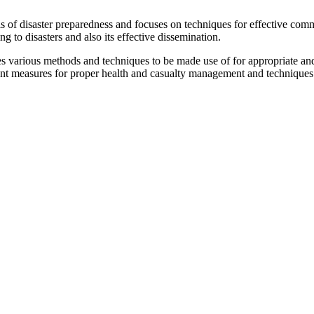
ls of disaster preparedness and focuses on techniques for effective comm
ng to disasters and also its effective dissemination.
various methods and techniques to be made use of for appropriate and 
vant measures for proper health and casualty management and techniques 