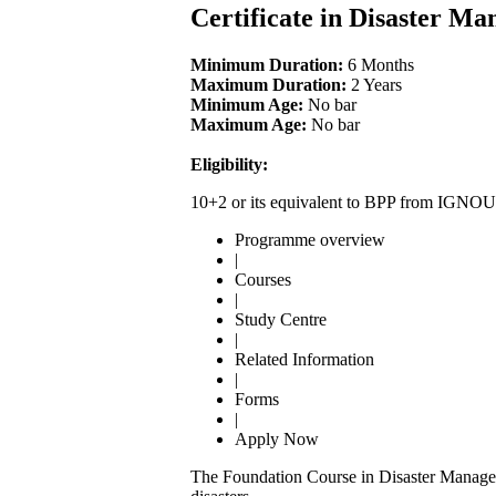
Certificate in Disaster 
Minimum Duration:
6 Months
Maximum Duration:
2 Years
Minimum Age:
No bar
Maximum Age:
No bar
Eligibility:
10+2 or its equivalent to BPP from IGNOU
Programme overview
|
Courses
|
Study Centre
|
Related Information
|
Forms
|
Apply Now
The Foundation Course in Disaster Managemen