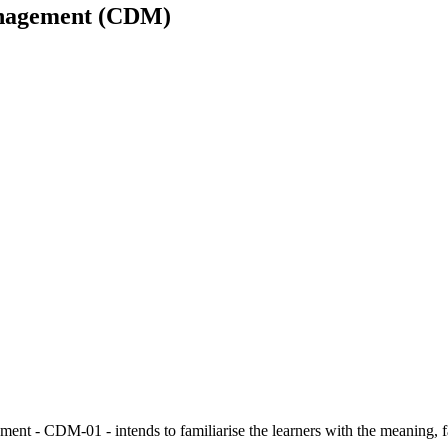
Management (CDM)
t - CDM-01 - intends to familiarise the learners with the meaning, fac