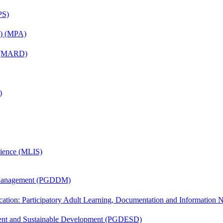
PS)
on) (MPA)
) (MARD)
)
cience (MLIS)
r Management (PGDDM)
cation: Participatory Adult Learning, Documentation and Informatio
ent and Sustainable Development (PGDESD)