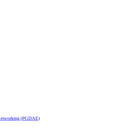
n Networking (PGDAE)