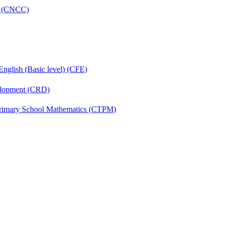
re (CNCC)
English (Basic level) (CFE)
velopment (CRD)
Primary School Mathematics (CTPM)