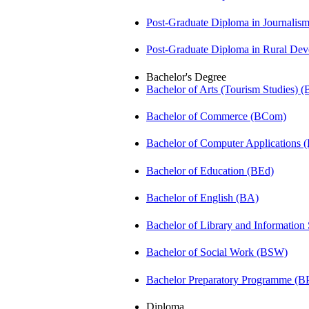
Post-Graduate Diploma in Journali
Post-Graduate Diploma in Rural D
Bachelor's Degree
Bachelor of Arts (Tourism Studies) 
Bachelor of Commerce (BCom)
Bachelor of Computer Applications
Bachelor of Education (BEd)
Bachelor of English (BA)
Bachelor of Library and Information
Bachelor of Social Work (BSW)
Bachelor Preparatory Programme (B
Diploma