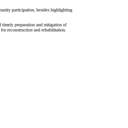
unity participation, besides highlighting
timely preparation and mitigation of
for reconstruction and rehabilitation.