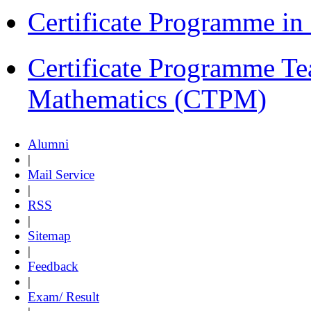
Certificate Programme i
Certificate Programme Te
Mathematics (CTPM)
Alumni
|
Mail Service
|
RSS
|
Sitemap
|
Feedback
|
Exam/ Result