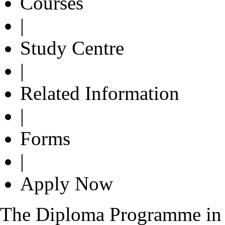
Courses
|
Study Centre
|
Related Information
|
Forms
|
Apply Now
The Diploma Programme in 