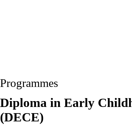
Programmes
Diploma in Early Child
(DECE)