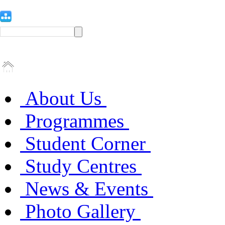
About Us
Programmes
Student Corner
Study Centres
News & Events
Photo Gallery