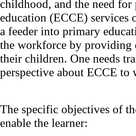
childhood, and the need for
education (ECCE) services on
a feeder into primary educa
the workforce by providing q
their children. One needs tr
perspective about ECCE to w
The specific objectives of 
enable the learner: