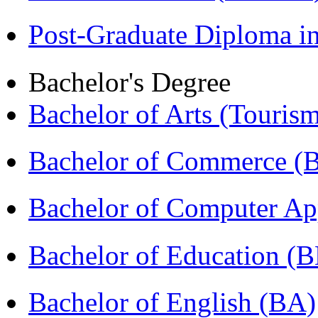
Post-Graduate Diploma 
Bachelor's Degree
Bachelor of Arts (Touris
Bachelor of Commerce 
Bachelor of Computer Ap
Bachelor of Education (
Bachelor of English (BA)