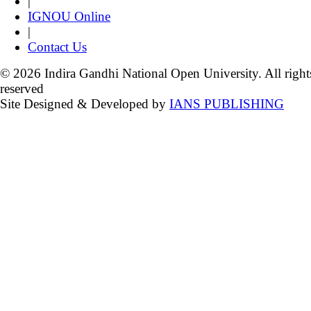
|
IGNOU Online
|
Contact Us
© 2026 Indira Gandhi National Open University. All right
reserved
Site Designed & Developed by
IANS PUBLISHING