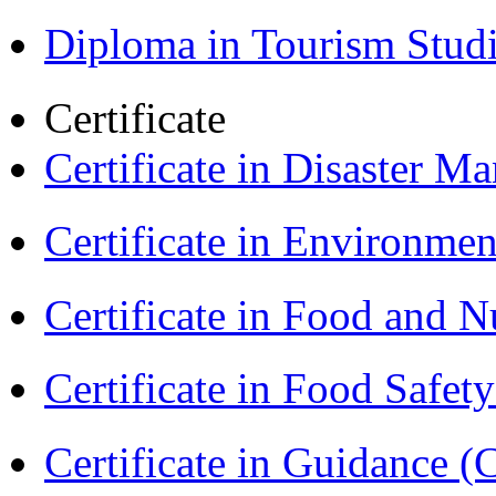
Diploma in Tourism Stud
Certificate
Certificate in Disaster
Certificate in Environmen
Certificate in Food and N
Certificate in Food Safet
Certificate in Guidance (