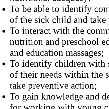
To be able to identify co
of the sick child and take
To interact with the comm
nutrition and preschool e
and education massages;
To identify children with 
of their needs within the s
take preventive action;
To gain knowledge and dev
for working with young c