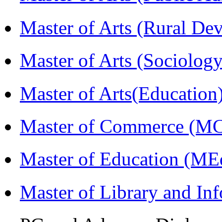
Master of Arts (Rural D
Master of Arts (Sociolog
Master of Arts(Educatio
Master of Commerce (M
Master of Education (ME
Master of Library and In