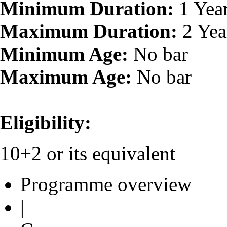
Minimum Duration:
1 Yea
Maximum Duration:
2 Yea
Minimum Age:
No bar
Maximum Age:
No bar
Eligibility:
10+2 or its equivalent
Programme overview
|