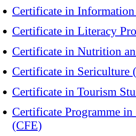
Certificate in Informatio
Certificate in Literacy 
Certificate in Nutrition 
Certificate in Sericulture
Certificate in Tourism St
Certificate Programme in 
(CFE)