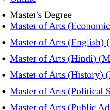
Master's Degree
Master of Arts (Economi
Master of Arts (English)
Master of Arts (Hindi) 
Master of Arts (History)
Master of Arts (Political
Master of Arts (Public A