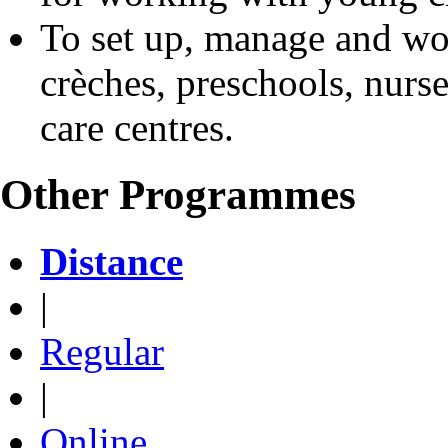
To set up, manage and wor
crèches, preschools, nurs
care centres.
Other Programmes
Distance
|
Regular
|
Online