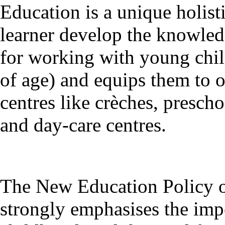
Education is a unique holist
learner develop the knowledg
for working with young child
of age) and equips them to 
centres like crèches, presch
and day-care centres.
The New Education Policy o
strongly emphasises the impo