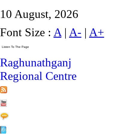
10 August, 2026
Font Size :
A
|
A-
|
A+
Raghunathganj
Regional Centre