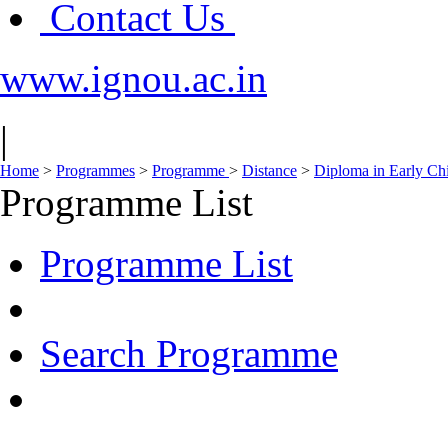
Contact Us
www.ignou.ac.in
|
Home
>
Programmes
>
Programme
>
Distance
>
Diploma in Early Ch
Programme List
Programme List
Search Programme