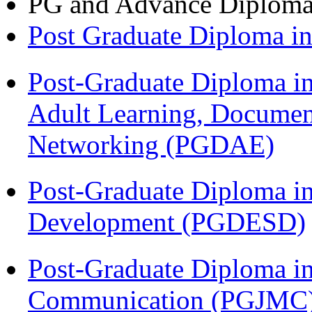
PG and Advance Diplom
Post Graduate Diploma 
Post-Graduate Diploma in
Adult Learning, Documen
Networking (PGDAE)
Post-Graduate Diploma i
Development (PGDESD)
Post-Graduate Diploma i
Communication (PGJMC