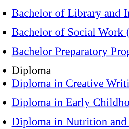
Bachelor of Library and 
Bachelor of Social Work
Bachelor Preparatory Pr
Diploma
Diploma in Creative Writ
Diploma in Early Childh
Diploma in Nutrition an