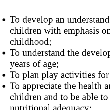
To develop an understandi
children with emphasis on
childhood;
To understand the develop
years of age;
To plan play activities fo
To appreciate the health 
children and to be able to
nutritional adequacy;