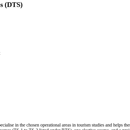
es (DTS)
t
ecialise in the chosen operational areas in tourism studies and helps the