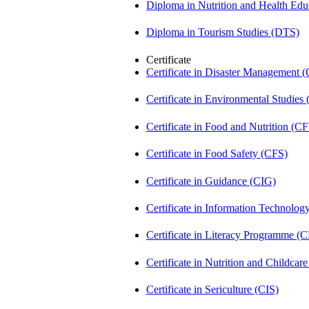
Diploma in Nutrition and Health Ed
Diploma in Tourism Studies (DTS)
Certificate
Certificate in Disaster Management
Certificate in Environmental Studies
Certificate in Food and Nutrition (C
Certificate in Food Safety (CFS)
Certificate in Guidance (CIG)
Certificate in Information Technolog
Certificate in Literacy Programme (
Certificate in Nutrition and Childca
Certificate in Sericulture (CIS)