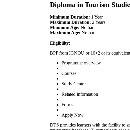
Diploma in Tourism Studi
Minimum Duration:
1 Year
Maximum Duration:
2 Years
Minimum Age:
No bar
Maximum Age:
No bar
Eligibility:
BPP from IGNOU or 10+2 or its equivalen
Programme overview
|
Courses
|
Study Centre
|
Related Information
|
Forms
|
Apply Now
DTS provides learners with the facility to sp