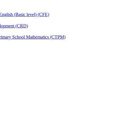
English (Basic level) (CFE)
velopment (CRD)
Primary School Mathematics (CTPM)