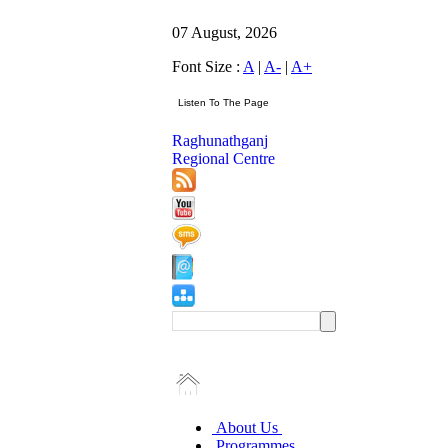
07 August, 2026
Font Size :
A
|
A-
|
A+
Raghunathganj
Regional Centre
About Us
Programmes