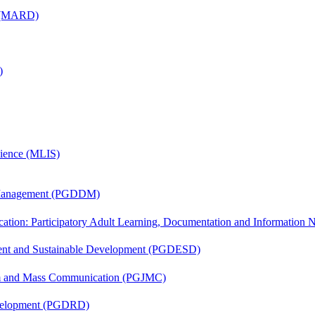
) (MARD)
)
cience (MLIS)
r Management (PGDDM)
cation: Participatory Adult Learning, Documentation and Informatio
ent and Sustainable Development (PGDESD)
sm and Mass Communication (PGJMC)
evelopment (PGDRD)