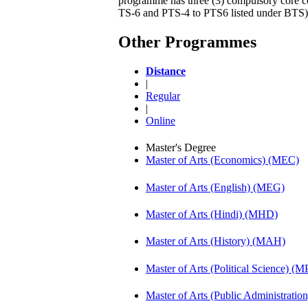
programme has three (3) compulsory core cou
TS-6 and PTS-4 to PTS6 listed under BTS)
Other Programmes
Distance
|
Regular
|
Online
Master's Degree
Master of Arts (Economics) (MEC)
Master of Arts (English) (MEG)
Master of Arts (Hindi) (MHD)
Master of Arts (History) (MAH)
Master of Arts (Political Science) (M
Master of Arts (Public Administrati