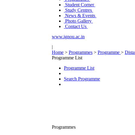
Student Corner
Study Centres
News & Events
Photo Gallery
Contact Us
www.ignou.ac.in
|
Home
>
Programmes
>
Programme
>
Dist
Programme List
Programme List
Search Programme
Programmes