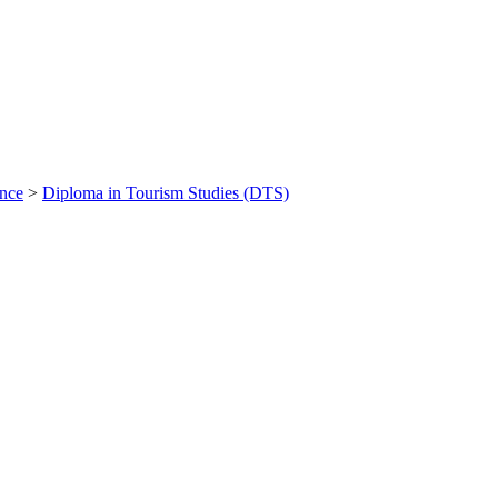
ance
>
Diploma in Tourism Studies (DTS)