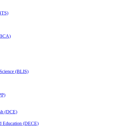
(BTS)
 (BCA)
 Science (BLIS)
PP)
ish (DCE)
nd Education (DECE)