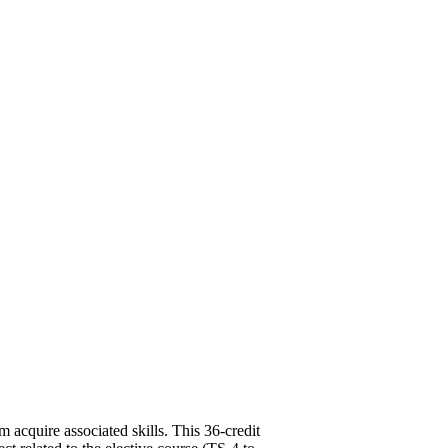
m acquire associated skills. This 36-credit