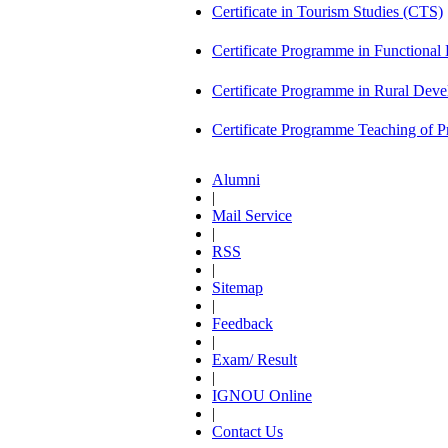
Certificate in Tourism Studies (CTS)
Certificate Programme in Functional 
Certificate Programme in Rural De
Certificate Programme Teaching of 
Alumni
|
Mail Service
|
RSS
|
Sitemap
|
Feedback
|
Exam/ Result
|
IGNOU Online
|
Contact Us