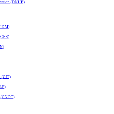
ucation (DNHE)
 (CDM)
 (CES)
FN)
y (CIT)
CLP)
re (CNCC)