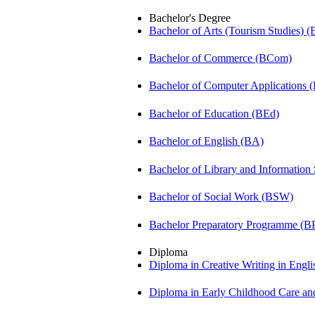
Bachelor's Degree
Bachelor of Arts (Tourism Studies) 
Bachelor of Commerce (BCom)
Bachelor of Computer Applications
Bachelor of Education (BEd)
Bachelor of English (BA)
Bachelor of Library and Information
Bachelor of Social Work (BSW)
Bachelor Preparatory Programme (B
Diploma
Diploma in Creative Writing in Engl
Diploma in Early Childhood Care a