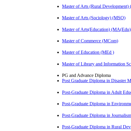
Master of Arts (Rural Development
Master of Arts (Sociology) (MSO)
Master of Arts(Education) (MA(Edu)
Master of Commerce (MCom)
Master of Education (MEd )
Master of Library and Information S
PG and Advance Diploma
Post Graduate Diploma in Disaste
Post-Graduate Diploma in Adult Edu
Post-Graduate Diploma in Environm
Post-Graduate Diploma in Journali
Post-Graduate Diploma in Rural D