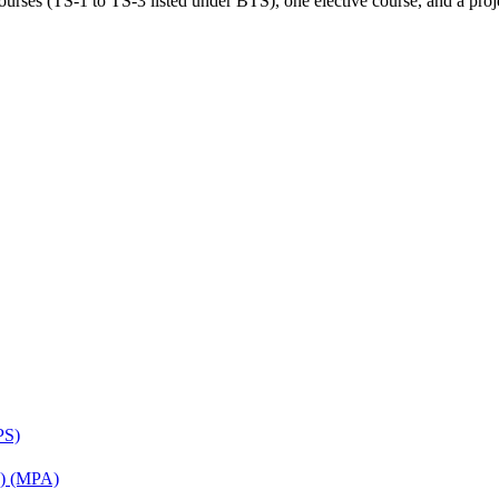
rses (TS-1 to TS-3 listed under BTS), one elective course, and a projec
PS)
on) (MPA)