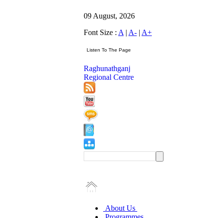
09 August, 2026
Font Size :
A
|
A-
|
A+
Raghunathganj
Regional Centre
About Us
Programmes