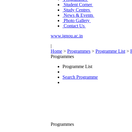
Student Corner
Study Centres
News & Events
Photo Gallery
Contact Us
www.ignou.ac.in
|
Home
>
Programmes
>
Programme List
>
Programmes
Programme List
Search Programme
Programmes