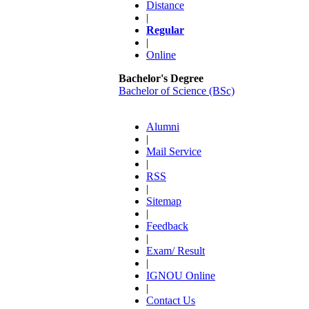
Distance
|
Regular
|
Online
Bachelor's Degree
Bachelor of Science (BSc)
Alumni
|
Mail Service
|
RSS
|
Sitemap
|
Feedback
|
Exam/ Result
|
IGNOU Online
|
Contact Us